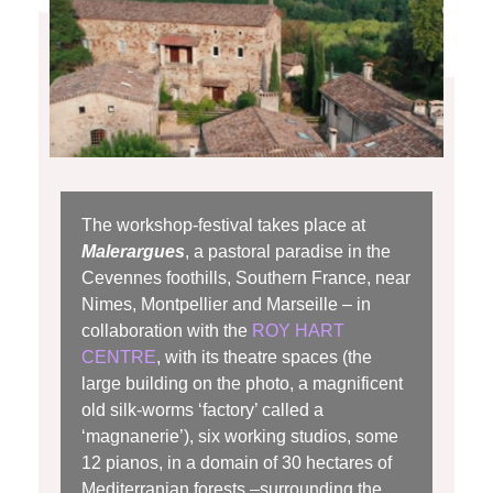
The workshop-festival takes place at
Malerargues
, a pastoral paradise in the
Cevennes foothills, Southern France, near
Nimes, Montpellier and Marseille – in
collaboration with the
ROY HART
CENTRE
, with its theatre spaces (the
large building on the photo, a magnificent
old silk-worms ‘factory’ called a
‘magnanerie’), six working studios, some
12 pianos, in a domain of 30 hectares of
Mediterranian forests –
surrounding
the