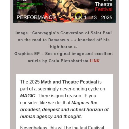
Image : Caravaggio’s Conversion of Saint Paul
on the road to Damascus – « knocked off his
high horse ».
Graphics EP – See original image and excellent
article by Carla Pietrobattista
LINK
The 2025
Myth and Theatre Festival
is
part of a seemingly never-ending cycle on
MAGIC.
There is good reason, IF you
consider, like we do, that
Magic is the
broadest, deepest and richest horizon of
human agency and thought.
Nevertheless, this will be the last Festival,