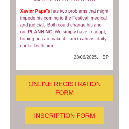
Xavier Papaïs
has two problems that might
impede his coming to the Festival, medical
and judicial. Both could change his and
our
PLANNING
. We simply have to adapt,
hoping he can make it. I am in almost daily
contact with him.
28/06/2025. EP
ONLINE REGISTRATION
FORM
INSCRIPTION FORM