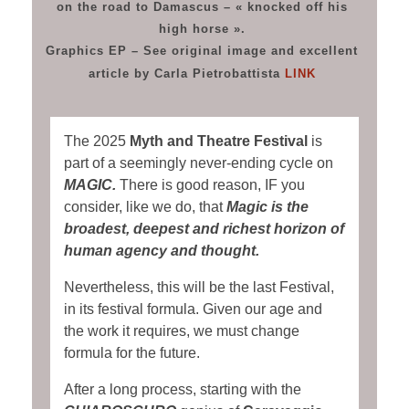
on the road to Damascus – « knocked off his
high horse ».
Graphics EP – See original image and excellent
article by Carla Pietrobattista
LINK
The 2025
Myth and Theatre Festival
is
part of a seemingly never-ending cycle on
MAGIC.
There is good reason, IF you
consider, like we do, that
Magic is the
broadest, deepest and richest horizon of
human agency and thought.
Nevertheless, this will be the last Festival,
in its festival formula. Given our age and
the work it requires, we must change
formula for the future.
After a long process, starting with the