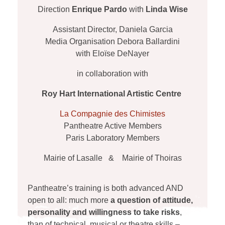
Direction
Enrique Pardo
with
Linda Wise
Assistant Director, Daniela Garcia
Media Organisation Debora Ballardini
with Eloïse DeNayer
in collaboration with
Roy Hart International Artistic Centre
La Compagnie des Chimistes
Pantheatre Active Members
Paris Laboratory Members
Mairie of Lasalle & Mairie of Thoiras
Pantheatre’s training is both advanced AND
open to all: much more
a question of attitude,
personality and willingness to take risks
,
than of technical, musical or theatre skills –