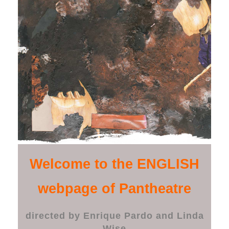
Welcome to the ENGLISH
webpage of Pantheatre
directed by Enrique Pardo and Linda
Wise