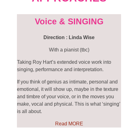
Voice & SINGING
Direction : Linda Wise
With a pianist (tbc)
Taking Roy Hart’s extended voice work into
singing,
performance
and interpretation.
If you think of genius as intimate, personal and
emotional, it will show up, maybe in the texture
and timbre of your voice, or in the moves you
make, vocal and physical. This is what ‘singing’
is all about.
Read MORE