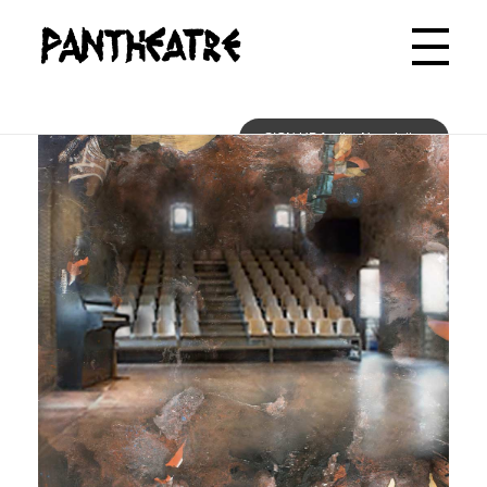
Pantheatre
SIGN UP for the Newsletter