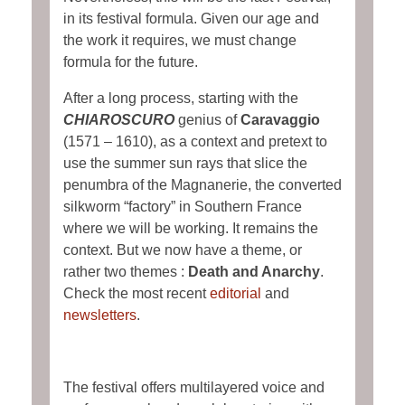
in its festival formula. Given our age and
the work it requires, we must change
formula for the future.
After a long process, starting with the
CHIAROSCURO
genius of
Caravaggio
(1571 – 1610), as a context and pretext to
use the summer sun rays that slice the
penumbra of the Magnanerie, the converted
silkworm “factory” in Southern France
where we will be working. It remains the
context. But we now have a theme, or
rather two themes :
Death and Anarchy
.
Check the most recent
editorial
and
newsletters
.
The festival offers multilayered voice and