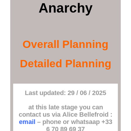
Anarchy
Overall Planning
Detailed Planning
Last updated: 29 / 06 / 2025
at this late stage you can
contact us via
Alice Bellefroid
:
email
– phone or whatsaap +33
6 70 89 69 37