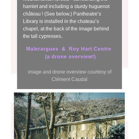
hamlet and
including
a sturdy huguenot
château ! (See below.) Pantheatre’s
Library is installed in the chateau’s
chapel, at the back of the image behind
the tall cypresses.
Malerargues & Roy Hart Centre
(a drone overview!)
image and drone overview courtesy of
Clément Caudal