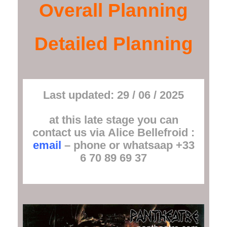
Overall Planning
Detailed Planning
Last updated: 29 / 06 / 2025
at this late stage you can
contact us via
Alice Bellefroid
:
email
– phone or whatsaap +33
6 70 89 69 37