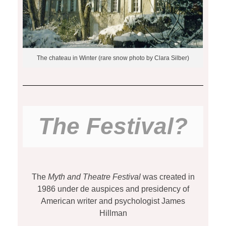
The chateau in Winter (rare snow photo by Clara Silber)
The Festival?
The
Myth and Theatre Festival
was
created in
1986 under de auspices and presidency of
American writer and psychologist James
Hillman