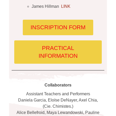
James Hillman
LINK
INSCRIPTION FORM
PRACTICAL
INFORMATION
Collaborators
Assistant Teachers and Performers
Daniela Garcia, Eloïse DeNayer, Axel Chia,
(Cie. Chimistes.)
Alice Bellefroid, Maya Lewandowski, Pauline