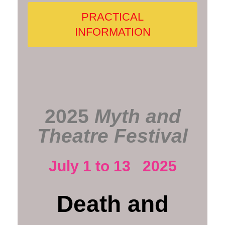
PRACTICAL
INFORMATION
2025
Myth and
Theatre Festival
July 1 to 13 2025
Death and