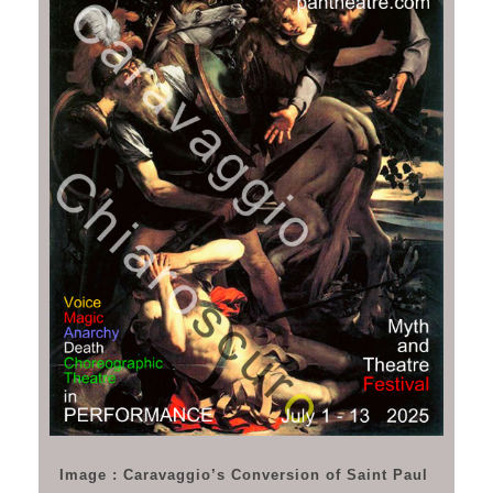
Image : Caravaggio’s Conversion of Saint Paul