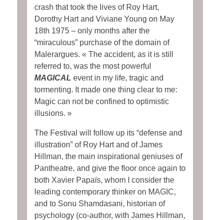
crash that took the lives of Roy Hart,
Dorothy Hart and Viviane Young on May
18th 1975 – only months after the
“miraculous” purchase of the domain of
Malerargues. « The accident, as it is still
referred to, was the most powerful
MAGICAL
event in my life, tragic and
tormenting. It made one thing clear to me:
Magic can not be confined to optimistic
illusions. »
The Festival will follow up its “defense and
illustration” of Roy Hart and of James
Hillman, the main inspirational geniuses of
Pantheatre, and give the floor once again to
both Xavier Papaïs, whom I consider the
leading contemporary thinker on MAGIC,
and to Sonu Shamdasani, historian of
psychology (co-author, with James Hillman,