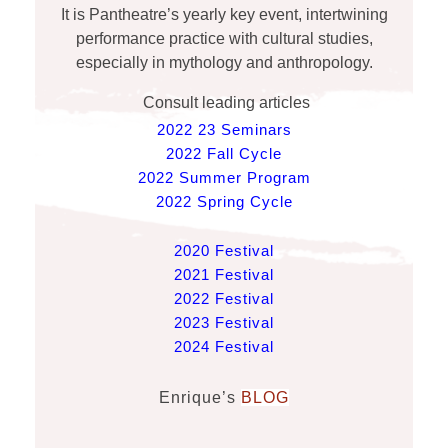
It is Pantheatre’s yearly key event, intertwining
performance practice with cultural studies,
especially in mythology and anthropology.
Consult leading articles
2022 23 Seminars
2022 Fall Cycle
2022 Summer Program
2022 Spring Cycle
2020 Festival
2021 Festival
2022 Festival
2023 Festival
2024 Festival
Enrique’s
BLOG