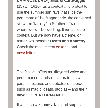
CHIAROSCURO
genius of
Caravaggio
(1571 – 1610), as a context and pretext to
use the summer sun rays that slice the
penumbra of the Magnanerie, the converted
silkworm “factory” in Southern France
where we will be working. It remains the
context. But we now have a theme, or
rather two themes :
Death and Anarchy
.
Check the most recent
editorial
and
newsletters
.
The festival offers multilayered voice and
performance hands-on laboratories with
parallel lectures and debates on topics
such as magic, death, utopias – and their
advent in
PERFORMANCE
.
It will also welcome a late and surprise