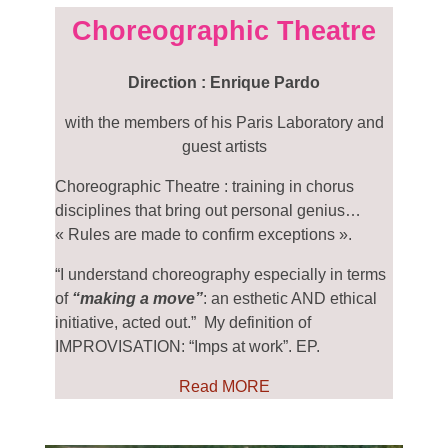
Choreographic Theatre
Direction : Enrique Pardo
with the members of his Paris Laboratory and
guest artists
Choreographic Theatre : training in chorus
disciplines that bring out personal genius…
« Rules are made to confirm exceptions ».
“I understand choreography especially in terms
of
“making a move”
: an esthetic AND ethical
initiative, acted out.”
My definition of
IMPROVISATION: “Imps at work”. EP.
Read MORE