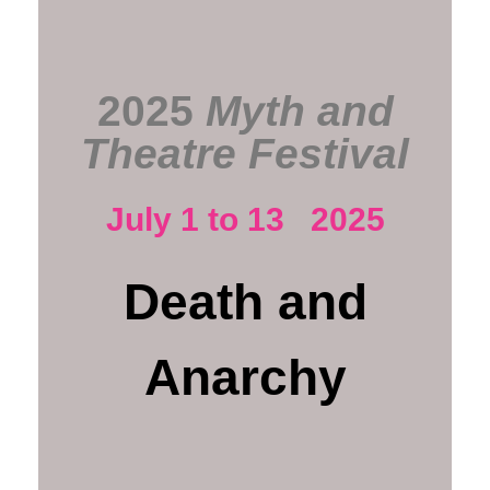
2025
Myth and
Theatre Festival
July 1 to 13 2025
Death and
Anarchy