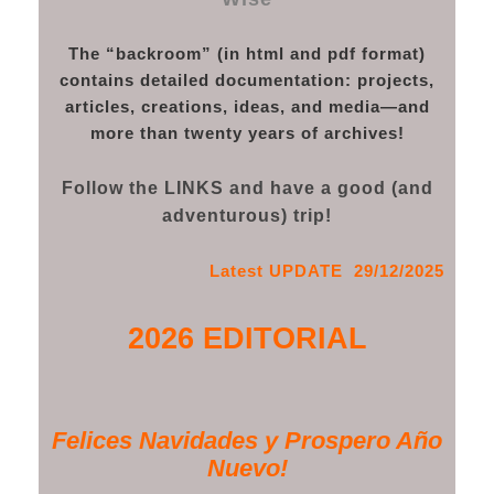
The “backroom” (in html and pdf format)
contains detailed documentation: projects,
articles, creations, ideas, and media—and
more than twenty years of archives!
Follow the LINKS and have a good (and
adventurous) trip!
Latest UPDATE 29/12/2025
2026 EDITORIAL
Felices Navidades y Prospero Año
Nuevo!