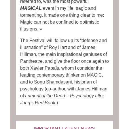
referred to, was the most powerful
MAGICAL
event in my life, tragic and
tormenting. It made one thing clear to me:
Magic can not be confined to optimistic
illusions. »
The Festival will follow up its “defense and
illustration” of Roy Hart and of James
Hillman, the main inspirational geniuses of
Pantheatre, and give the floor once again to
both Xavier Papaïs, whom I consider the
leading contemporary thinker on MAGIC,
and to Sonu Shamdasani, historian of
psychology (co-author, with James Hillman,
of
Lament of the Dead – Psychology after
Jung’s Red Book
.)
IMPORTANT LATEST NEWS