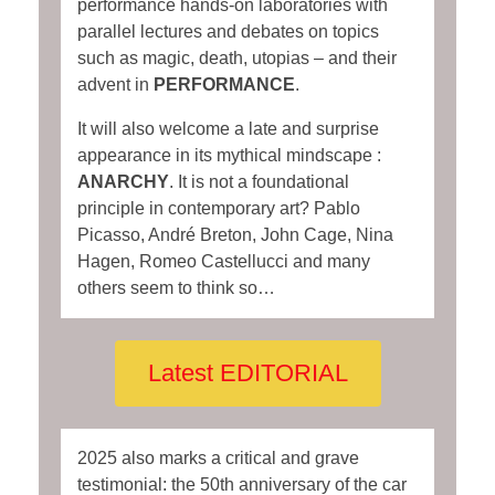
performance hands-on laboratories with
parallel lectures and debates on topics
such as magic, death, utopias – and their
advent in
PERFORMANCE
.
It will also welcome a late and surprise
appearance in its mythical mindscape :
ANARCHY
. It is not a foundational
principle in contemporary art? Pablo
Picasso, André Breton, John Cage, Nina
Hagen, Romeo Castellucci and many
others seem to think so…
Latest EDITORIAL
2025 also marks a critical and grave
testimonial: the 50th anniversary of the car