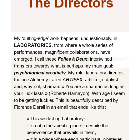
The Directors
My ‘cutting-edge’ work happens, unquestionably, in
LABORATORIES
, from where a whole series of
performances, magnificent collaborations, have
emerged. I call these
Folies à Deux
:
intertwined
transfers towards what is perhaps my main goal:
psychological creativity
. My role: laboratory director,
the one Alchemy called
ARTIFEX
: artificer, catalyst
and, why not, shaman: « You are a shaman as long as
your luck lasts » (Roberte Hamayon). With age I seem
to be getting luckier. This is beautifully described by
Florence Derail in an email that ends like this:
« This workshop-Laboratory:
– is not a therapeutic place – despite the
benevolence that prevails in them,
– it is a place where each participant, whatever