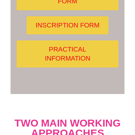
FORM
INSCRIPTION FORM
PRACTICAL
INFORMATION
TWO MAIN WORKING
APPROACHES