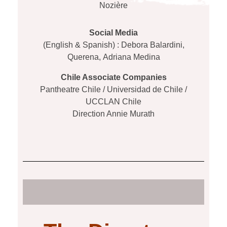
Nozière
Social Media
(English & Spanish) : Debora Balardini,
Querena,
Adriana Medina
Chile Associate Companies
Pantheatre Chile / Universidad de Chile /
UCCLAN Chile
Direction Annie Murath