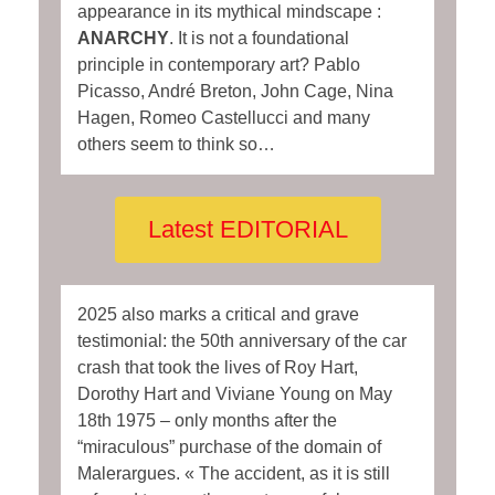
appearance in its mythical mindscape :
ANARCHY
. It is not a foundational
principle in contemporary art? Pablo
Picasso, André Breton, John Cage, Nina
Hagen, Romeo Castellucci and many
others seem to think so…
Latest EDITORIAL
2025 also marks a critical and grave
testimonial: the 50th anniversary of the car
crash that took the lives of Roy Hart,
Dorothy Hart and Viviane Young on May
18th 1975 – only months after the
“miraculous” purchase of the domain of
Malerargues. « The accident, as it is still