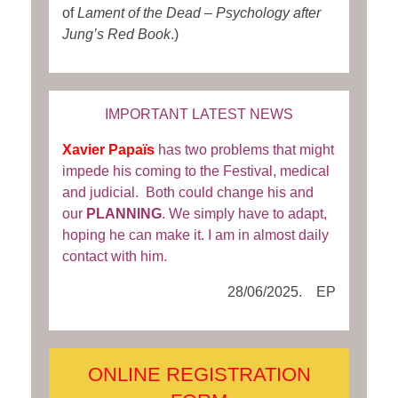
of
Lament of the Dead – Psychology after
Jung’s Red Book
.)
IMPORTANT LATEST NEWS
Xavier Papaïs
has two problems that might
impede his coming to the Festival, medical
and judicial. Both could change his and
our
PLANNING
. We simply have to adapt,
hoping he can make it. I am in almost daily
contact with him.
28/06/2025. EP
ONLINE REGISTRATION