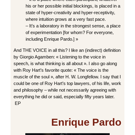
his or her possible initial blockings, is placed in a
state of hyper-creativity and hyper-receptivity,
where intuition grows at a very fast pace.
– It’s a laboratory in the strongest sense, a place
of experimentation [for whom? For everyone,
including Enrique Pardo.] »
And THE VOICE in all this? I like an (indirect) definition
by Giorgio Agamben: « Listening to the voice in
speech, is what thinking is all about ». I also go along
with Roy Hart’s favorite quote: « The voice is the
muscle of the soul », after H. W. Longfellow. I say that I
could be one of Roy Hart’s top lawyers, of his life, work
and philosophy – while not necessarily agreeing with
everything he did or said, especially fifty years later.
EP
Enrique Pardo