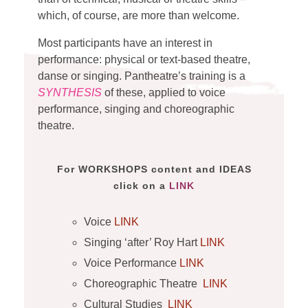
which, of course, are more than welcome.
Most participants have an interest in
performance: physical or text-based theatre,
danse or singing. Pantheatre’s training is a
SYNTHESIS
of these, applied to voice
performance, singing and choreographic
theatre.
For WORKSHOPS content and IDEAS
click on a
LINK
Voice
LINK
Singing ‘after’ Roy Hart
LINK
Voice Performance
LINK
Choreographic Theatre
LINK
Cultural Studies
LINK